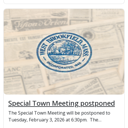
Special Town Meeting postponed
The Special Town Meeting will be postponed to
Tuesday, February 3, 2026 at 6:30pm. The
moderat...