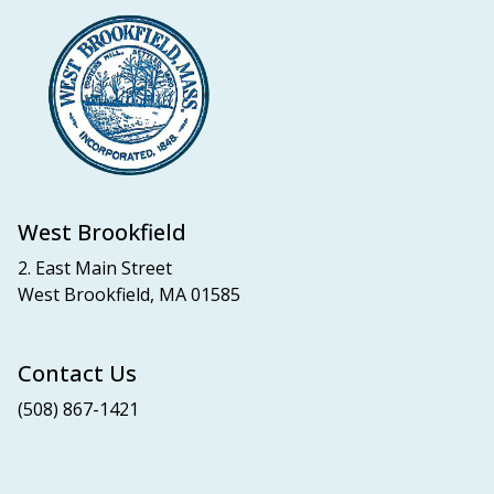
West Brookfield
2. East Main Street
West Brookfield, MA 01585
Contact Us
(508) 867-1421