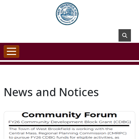
Skip to main content
News and Notices