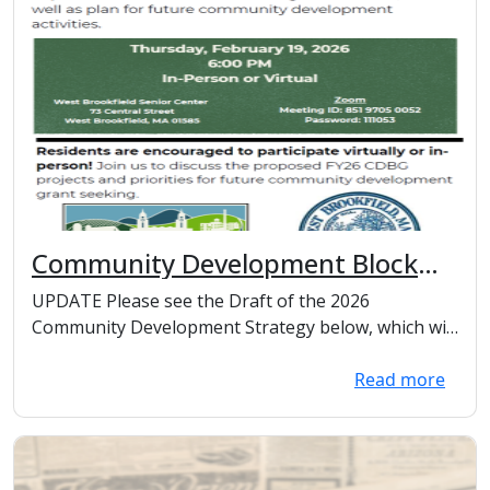
Community Development Block
Grant
UPDATE Please see the Draft of the 2026
Community Development Strategy below, which will
be presente...
Read more