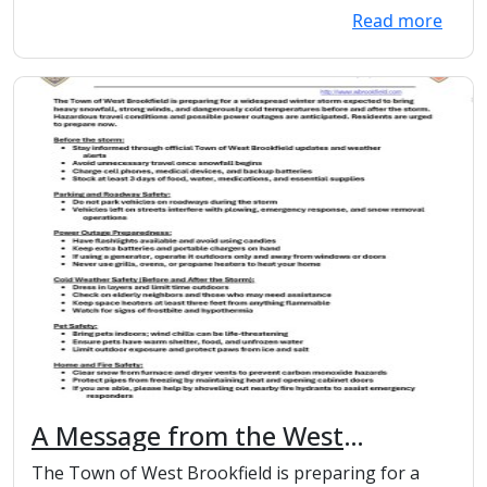
Read more
A Message from the West
Brookfield Police and Fire
The Town of West Brookfield is preparing for a