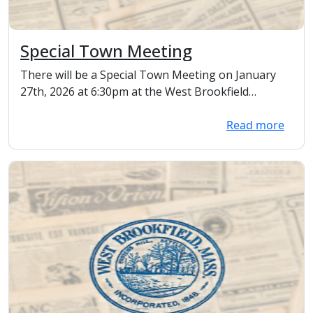
Special Town Meeting
There will be a Special Town Meeting on January
27th, 2026 at 6:30pm at the West Brookfield
Elementa...
Read more