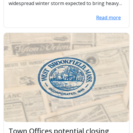
Departments
widespread winter storm expected to bring heavy
snowf...
Read more
Town Offices potential closing