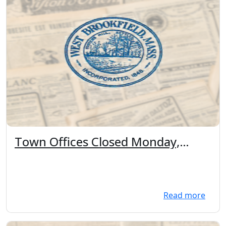
Town Offices Closed Monday,
February 16th in observance of
President's Day
Read more