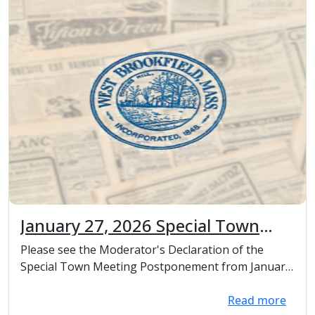
January 27, 2026 Special Town
Meeting Postponement,
Please see the Moderator's Declaration of the
Moderator's Declaration
Special Town Meeting Postponement from January
27th, 2...
Read more