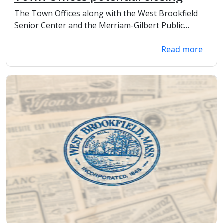
The Town Offices along with the West Brookfield
Senior Center and the Merriam-Gilbert Public
Library...
Read more