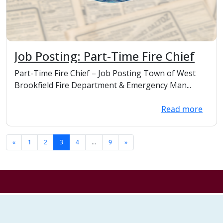
Job Posting: Part-Time Fire Chief
Part-Time Fire Chief – Job Posting Town of West
Brookfield Fire Department & Emergency Man...
Read more
«
1
2
3
4
...
9
»