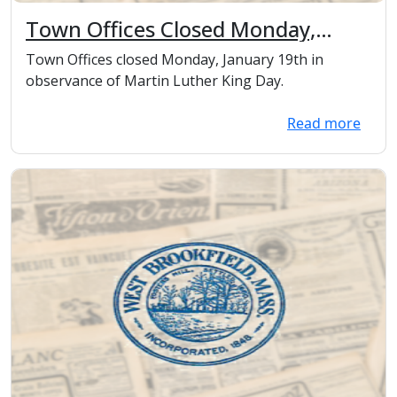
Town Offices Closed Monday,
January 19th in observance of
Town Offices closed Monday, January 19th in
Martin Luther King Day.
observance of Martin Luther King Day.
Read more