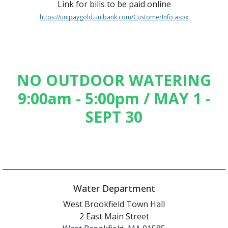
Link for bills to be paid online
https://unipaygold.unibank.com/CustomerInfo.aspx
NO OUTDOOR WATERING
9:00am - 5:00pm / MAY 1 -
SEPT 30
Water Department
West Brookfield Town Hall
2 East Main Street