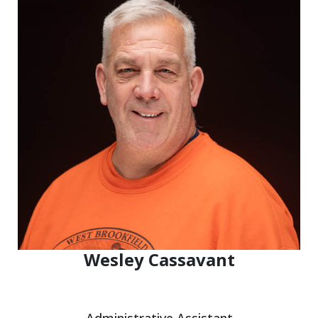
Wesley Cassavant
Administrative Assistant