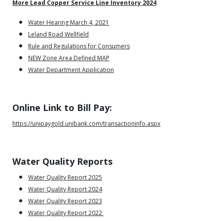
More Lead Copper Service Line Inventory 2024
Water Hearing March 4, 2021
Leland Road Wellfield
Rule and Regulations for Consumers
NEW Zone Area Defined MAP
Water Department Application
Online Link to Bill Pay:
https://unipaygold.unibank.com/transactioninfo.aspx
Water Quality Reports
Water Quality Report 2025
Water Quality Report 2024
Water Quality Report 2023
Water Quality Report 2022