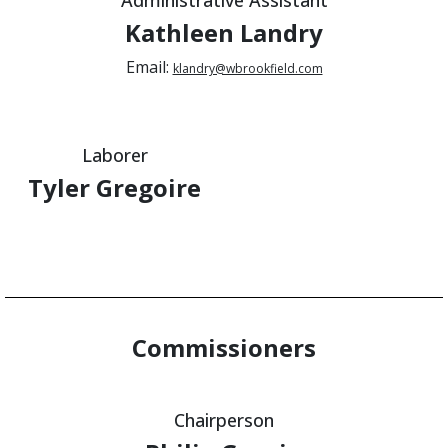
Kathleen Landry
Email:
klandry@wbrookfield.com
Laborer
Tyler Gregoire
Commissioners
Chairperson