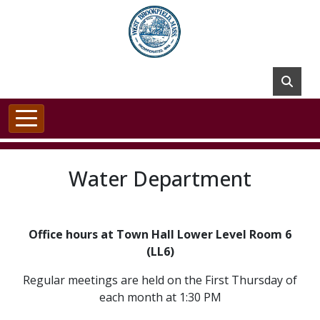
Skip to main content
Water Department
Office hours at Town Hall Lower Level Room 6
(LL6)
Regular meetings are held on the First Thursday of
each month at 1:30 PM