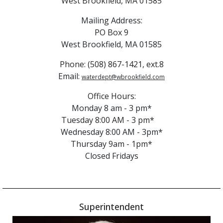
West Brookfield, MA 01585
Mailing Address:
PO Box 9
West Brookfield, MA 01585
Phone: (508) 867-1421, ext.8
Email:
waterdept@wbrookfield.com
Office Hours:
Monday 8 am - 3 pm*
Tuesday 8:00 AM - 3 pm*
Wednesday 8:00 AM - 3pm*
Thursday 9am - 1pm*
Closed Fridays
Superintendent