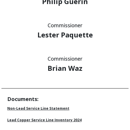
Philip Guerin
Commissioner
Lester Paquette
Commissioner
Brian Waz
Documents:
Non-Lead Service Line Statement
Lead Copper Service Line Inventory 2024