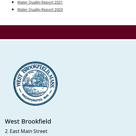
Water Quality Report 2021
Water Quality Report 2020
West Brookfield
2. East Main Street