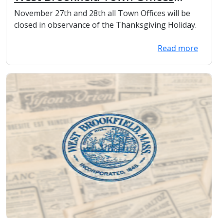
Closed for the Thanksgiving
November 27th and 28th all Town Offices will be
Holiday and day after.
closed in observance of the Thanksgiving Holiday.
Read more