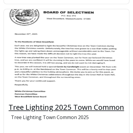
Tree Lighting 2025 Town Common
Tree Lighting Town Common 2025