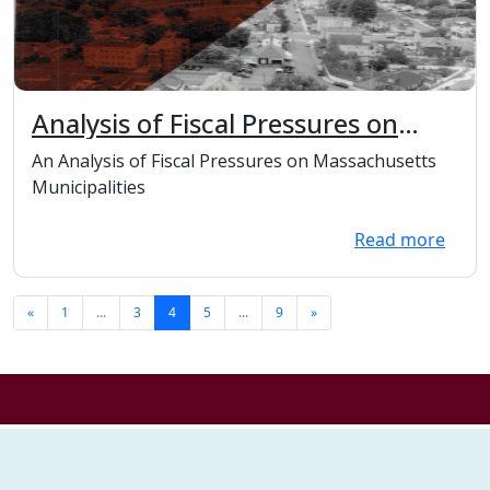
Analysis of Fiscal Pressures on
Massachusetts Municipalities
An Analysis of Fiscal Pressures on Massachusetts
Municipalities
Read more
«
1
...
3
4
5
...
9
»