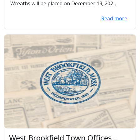
Wreaths will be placed on December 13, 202...
Read more
West Brookfield Town Offices