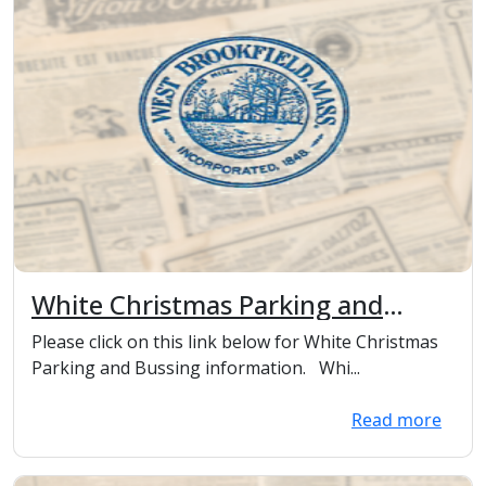
White Christmas Parking and
Bussing information
Please click on this link below for White Christmas
Parking and Bussing information. Whi...
Read more