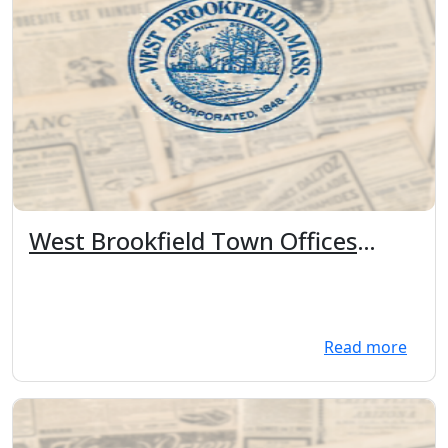
West Brookfield Town Offices
Closures: Christmas Eve 12pm,
Christmas, New Years eve 12pm,
New Years Day
Read more