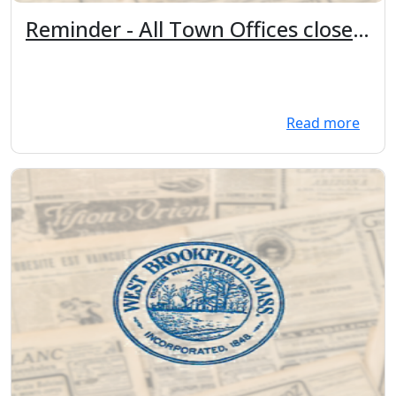
Reminder - All Town Offices closed
Tuesday, November 11th in
observance of Veteran's Day.
Read more