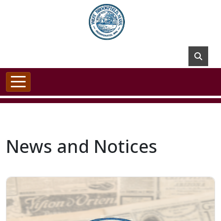
Skip to main content
News and Notices