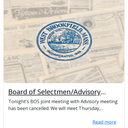
Board of Selectmen/Advisory
Committee meeting cancelled
Tonight's BOS joint meeting with Advisory meeting
has been cancelled. We will meet Thursday,
Decembe...
Read more