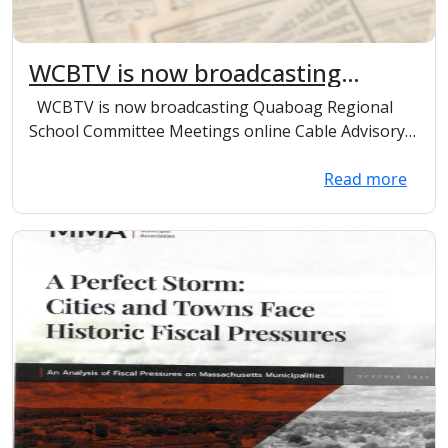
WCBTV is now broadcasting
Quaboag Regional School
WCBTV is now broadcasting Quaboag Regional
Committee meetings online.
School Committee Meetings online Cable Advisory
Co...
Read more