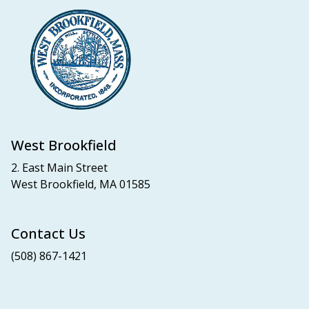
West Brookfield
2. East Main Street
West Brookfield, MA 01585
Contact Us
(508) 867-1421