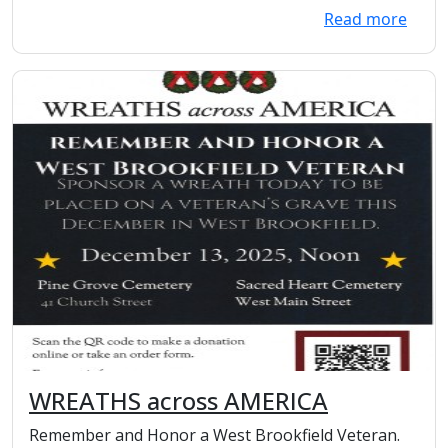
Read more
WREATHS across AMERICA
Remember and Honor a West Brookfield Veteran.