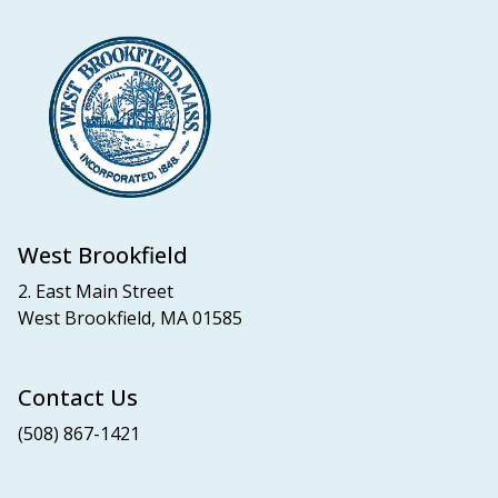
West Brookfield
2. East Main Street
West Brookfield, MA 01585
Contact Us
(508) 867-1421