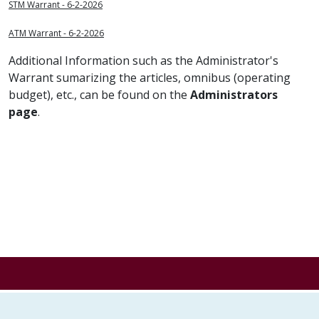
STM Warrant - 6-2-2026
ATM Warrant - 6-2-2026
Additional Information such as the Administrator's
Warrant sumarizing the articles, omnibus (operating
budget), etc., can be found on the
Administrators
page
.