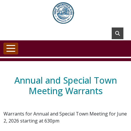
Skip to main content
Annual and Special Town
Meeting Warrants
Warrants for Annual and Special Town Meeting for June
2, 2026 starting at 630pm